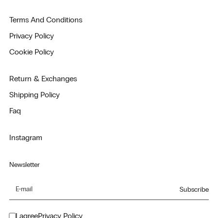
Terms And Conditions
Privacy Policy
Cookie Policy
Return & Exchanges
Shipping Policy
Faq
Instagram
Newsletter
Subscribe
I agree
Privacy Policy