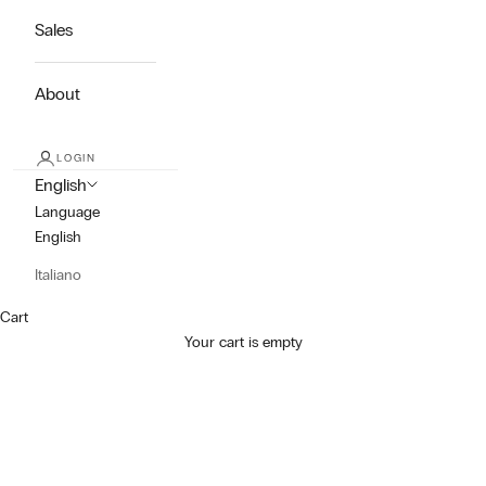
Sales
About
LOGIN
English
Language
English
Italiano
Cart
Your cart is empty
Dress