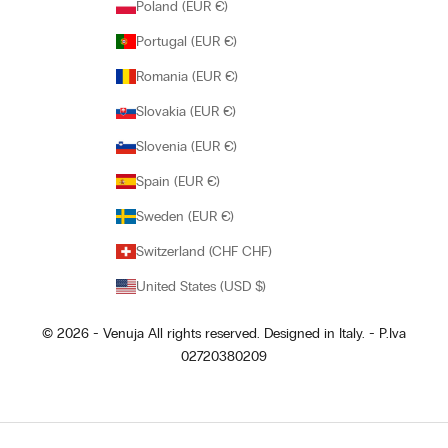
Poland (EUR €)
Portugal (EUR €)
Romania (EUR €)
Slovakia (EUR €)
Slovenia (EUR €)
Spain (EUR €)
Sweden (EUR €)
Switzerland (CHF CHF)
United States (USD $)
© 2026 - Venuja All rights reserved. Designed in Italy. - P.Iva
02720380209