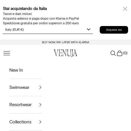
Skip to content
Stai acquistando da
Italia
Tasse e dazi inclusi
Acquista adesso e paga dopo con Klarna e PayPal
Spedizione gratuita per ordini superiori a 200 euro
Acquista ora
BUY NOW, PAY LATER WITH KLARNA
Venuja
Cart
Navigation menu
Search
(
0
)
New In
Swimwear
Resortwear
Collections