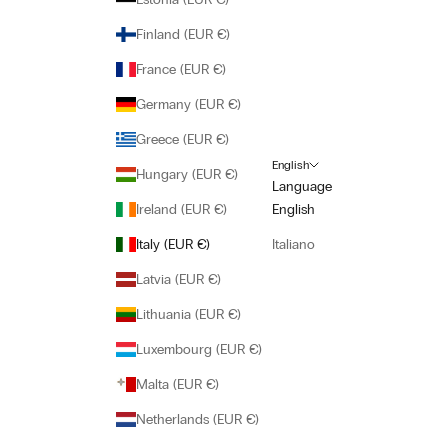
Finland (EUR €)
France (EUR €)
Germany (EUR €)
Greece (EUR €)
English
Hungary (EUR €)
Language
Ireland (EUR €)
English
Italy (EUR €)
Italiano
Latvia (EUR €)
Lithuania (EUR €)
Luxembourg (EUR €)
Malta (EUR €)
Netherlands (EUR €)