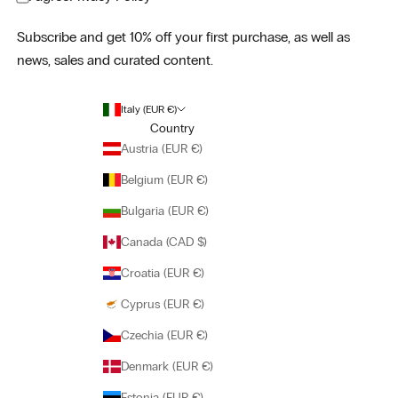
Subscribe and get 10% off your first purchase, as well as
news, sales and curated content.
Italy (EUR €)
Country
Austria (EUR €)
Belgium (EUR €)
Bulgaria (EUR €)
Canada (CAD $)
Croatia (EUR €)
Cyprus (EUR €)
Czechia (EUR €)
Denmark (EUR €)
Estonia (EUR €)